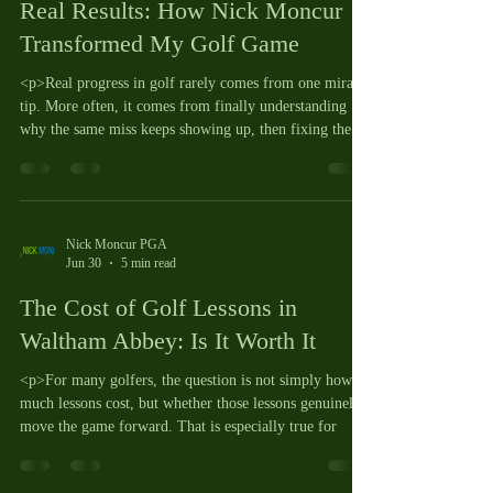
Real Results: How Nick Moncur
Transformed My Golf Game
<p>Real progress in golf rarely comes from one miracle
tip. More often, it comes from finally understanding
why the same miss keeps showing up, then fixing the
Nick Moncur PGA
Jun 30
5 min read
The Cost of Golf Lessons in
Waltham Abbey: Is It Worth It
<p>For many golfers, the question is not simply how
much lessons cost, but whether those lessons genuinely
move the game forward. That is especially true for