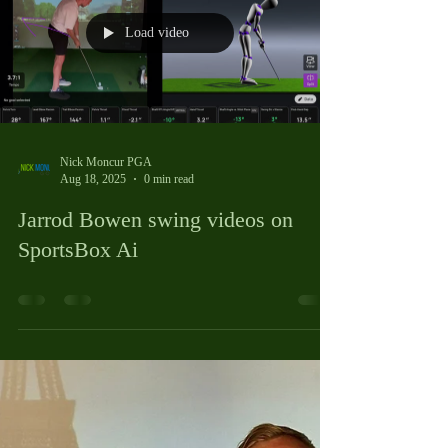
like wearing shoes that are too tight or too loose. You
can still walk, but it’s uncomfortable and less effective.
Professional club fitting is about matching your clubs to
your unique swing and body. It’s a personalised process
that looks at your height, arm
Load video
Nick Moncur PGA
Aug 18, 2025
0 min read
Jarrod Bowen swing videos on
SportsBox Ai