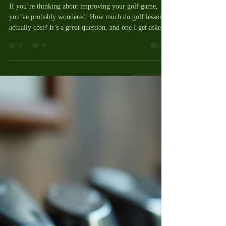
Lessons - Your Golf Lesson Cost
Guide
If you’re thinking about improving your golf game,
you’ve probably wondered: How much do golf lessons
actually cost? It’s a great question, and one I get asked a
lot. Golf lessons can be a fantastic investment in your
game, but the price can vary quite a bit depending on
where you go, who you learn from, and what kind of
lesson you choose. Today, I want to break down the
costs in a clear, friendly way so you can feel confident
about what to expect and how to get the best val