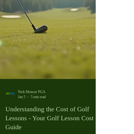
Nick Moncur PGA
Jan 5
5 min read
Understanding the Cost of Golf