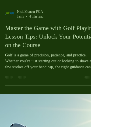
Nick Moncur PGA
Jan 5
4 min read
Master the Game with Golf Playing
Lesson Tips: Unlock Your Potential
on the Course
Golf is a game of precision, patience, and practice.
Whether you’re just starting out or looking to shave a
few strokes off your handicap, the right guidance can
make all the difference. I’ve found that a focused,
practical approach to learning can transform your
experience and results. That’s why I want to share some
of my best golf playing lesson tips, especially how a 9
hole playing lesson can be a game-changer for your
skills and confidence. Let’s dive into how you can m