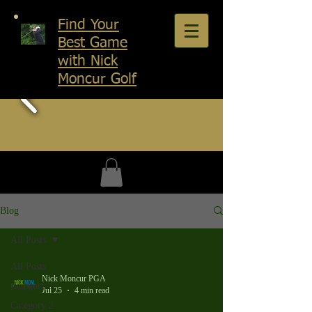
Find Your
Best Game
with Nick
Moncur Golf
Blog
All Posts
All Posts
Nick Moncur PGA
Category 1
Jul 25
4 min read
Category 2