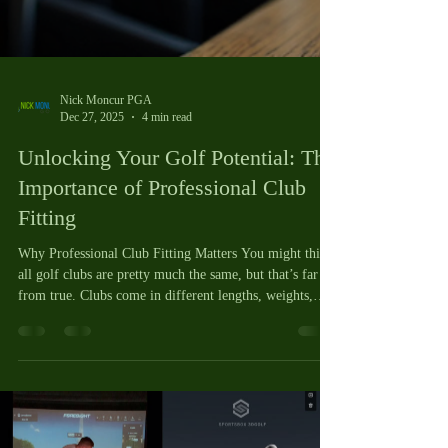
Nick Moncur PGA
Dec 27, 2025
4 min read
Unlocking Your Golf Potential: The
Importance of Professional Club
Fitting
Why Professional Club Fitting Matters You might think
all golf clubs are pretty much the same, but that’s far
from true. Clubs come in different lengths, weights,
flexes, and designs. When your clubs don’t fit you, it’s