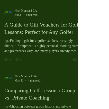
Nick Moncur PGA
Jun 5
4 min read
A Guide to Gift Vouchers for Golf
Lessons: Perfect for Any Golfer
<p>Finding a gift for a golfer can be surprisingly
difficult. Equipment is highly personal, clothing sizes
and preferences vary, and many players already own
Nick Moncur PGA
May 11
4 min read
Comparing Golf Lessons: Group
vs. Private Coaching
<p>Choosing between group lessons and private