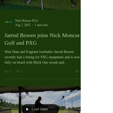
Nick Moncur PGA
Aug 7, 2025
1 min read
Jarrod Bowen joins Nick Moncur
Golf and PXG
West Ham and England footballer Jarrod Bowen
recently had a fitting for PXG equipment and is now
fully on board with Black Ops woods and...