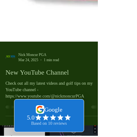
Nick Moncur PGA
Mar 24, 2025
1 min read
New YouTube Channel