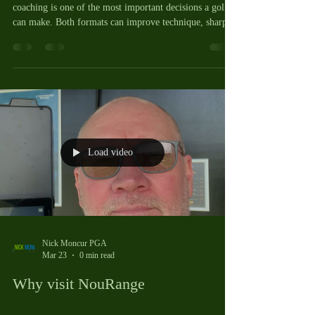
coaching is one of the most important decisions a golfer
can make. Both formats can improve technique, sharpen
Load video
Nick Moncur PGA
Mar 23
0 min read
Why visit NouRange