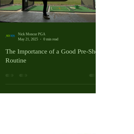
Load video
Nick Moncur PGA
May 21, 2025
0 min read
The Importance of a Good Pre-Shot
Routine