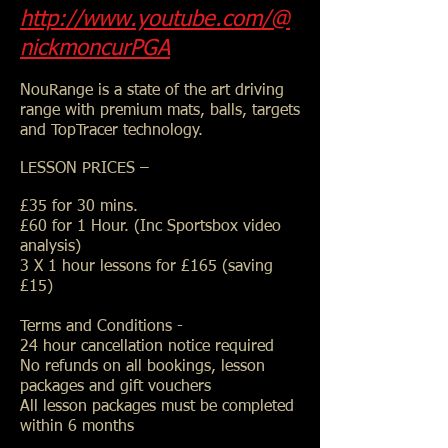
http://www.youtube.com/@
nickmoncurPGA
NouRange is a state of the art driving
range with premium mats, balls, targets
and TopTracer technology.
LESSON PRICES –
£35 for 30 mins.
£60 for 1 Hour. (Inc Sportsbox video
analysis)
3 X 1 hour lessons for £165 (saving
£15)
Terms and Conditions -
24 hour cancellation notice required
No refunds on all bookings, lesson
packages and gift vouchers
All lesson packages must be completed
within 6 months