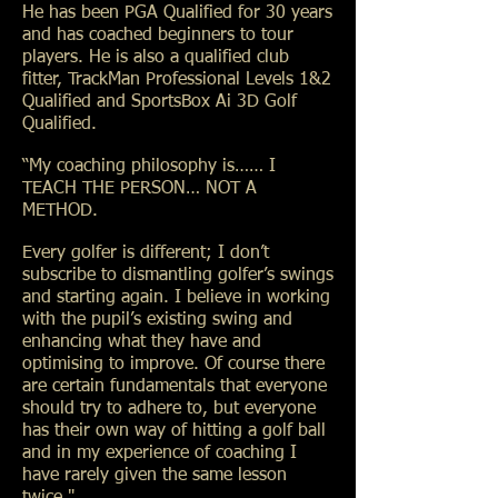
He has been PGA Qualified for 30 years
and has coached beginners to tour
players. He is also a qualified club
fitter, TrackMan Professional Levels 1&2
Qualified and SportsBox Ai 3D Golf
Qualified.
“My coaching philosophy is…… I
TEACH THE PERSON… NOT A
METHOD.
Every golfer is different; I don’t
subscribe to dismantling golfer’s swings
and starting again. I believe in working
with the pupil’s existing swing and
enhancing what they have and
optimising to improve. Of course there
are certain fundamentals that everyone
should try to adhere to, but everyone
has their own way of hitting a golf ball
and in my experience of coaching I
have rarely given the same lesson
twice."