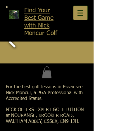
Find Your
Best Game
with Nick
Moncur Golf
For the best golf lessons in Essex see
Nick Moncur, a PGA Professional with
Accredited Status.
NICK OFFERS EXPERT GOLF TUITION
at NOURANGE, BROOKER ROAD,
WALTHAM ABBEY, ESSEX, EN9 1JH.