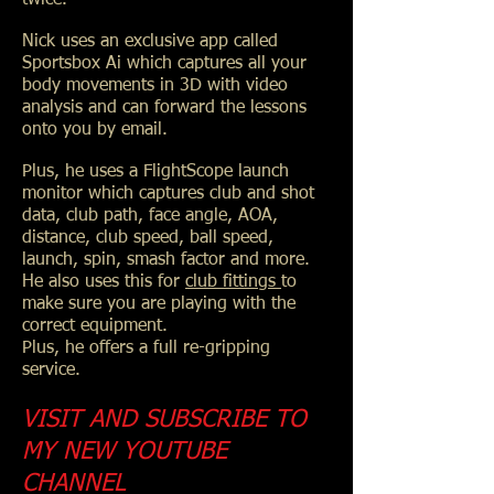
Nick uses an exclusive app called
Sportsbox Ai which captures all your
body movements in 3D with video
analysis and can forward the lessons
onto you by email.
Plus, he uses a FlightScope launch
monitor which captures club and shot
data, club path, face angle, AOA,
distance, club speed, ball speed,
launch, spin, smash factor and more.
He also uses this for
club fittings
to
make sure you are playing with the
correct equipment.
Plus, he offers a full re-gripping
service.
VISIT AND SUBSCRIBE TO
MY NEW YOUTUBE
CHANNEL