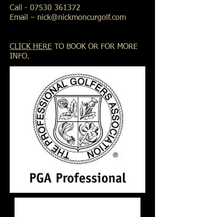
Call -
07530 361372
Email –
nick@nickmoncurgolf.com
CLICK HERE
TO BOOK OR FOR MORE
INFO.