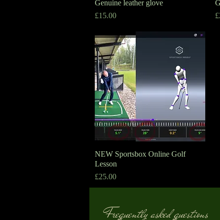
Genuine leather glove
Quick View
G
Price
P
£15.00
£
NEW Sportsbox Online Golf
Quick View
Lesson
Price
£25.00
Frequently asked questions