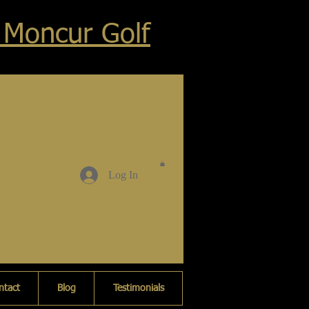
 Moncur Golf
Log In
ntact
Blog
Testimonials