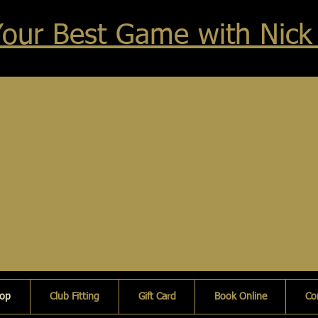
Your Best Game with Nick
hop
Club Fitting
Gift Card
Book Online
Co