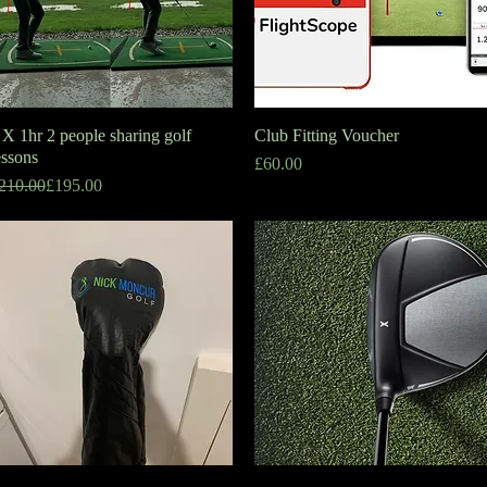
 X 1hr 2 people sharing golf
Quick View
Club Fitting Voucher
Quick View
essons
Price
£60.00
egular Price
ale Price
210.00
£195.00