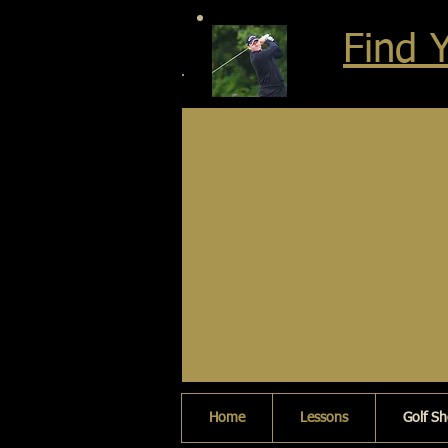
Find 
Home
Lessons
Golf S