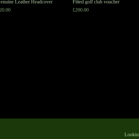
enuine Leather Headcover
Quick View
Fitted golf club voucher
Quick View
rice
Price
20.00
£200.00