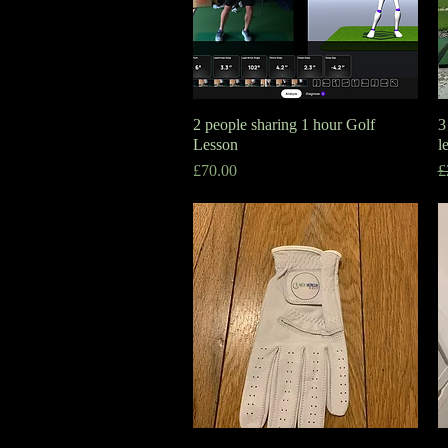
2 people sharing 1 hour Golf
Quick View
3
Lesson
l
Price
R
S
£70.00
£