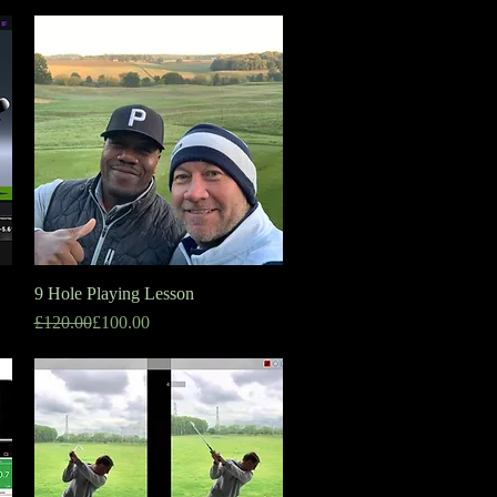
9 Hole Playing Lesson
Quick View
Regular Price
Sale Price
£120.00
£100.00