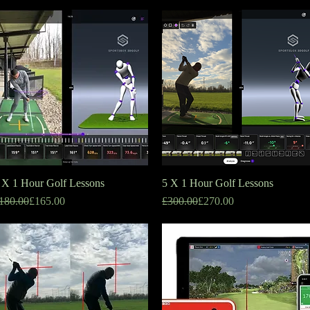
 X 1 Hour Golf Lessons
Quick View
5 X 1 Hour Golf Lessons
Quick View
egular Price
ale Price
Regular Price
Sale Price
180.00
£165.00
£300.00
£270.00