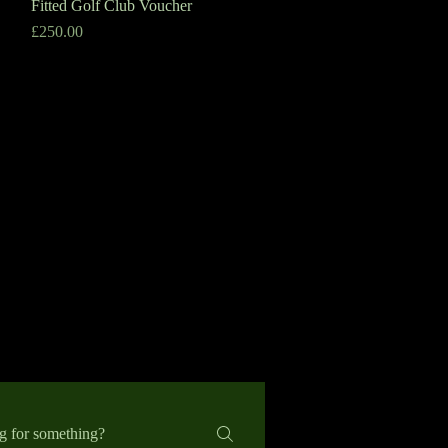
Fitted Golf Club Voucher
Quick View
Price
£250.00