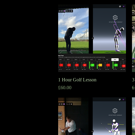
1 Hour Golf Lesson
Quick View
3
Price
R
S
£60.00
£