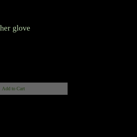
her glove
Add to Cart