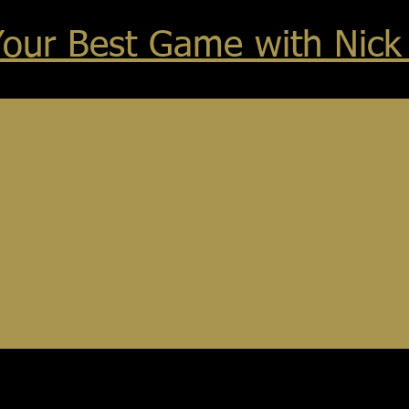
Your Best Game with Nick