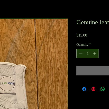
Genuine leat
Price
£15.00
Quantity
*