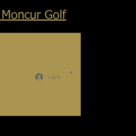
 Moncur Golf
Log In