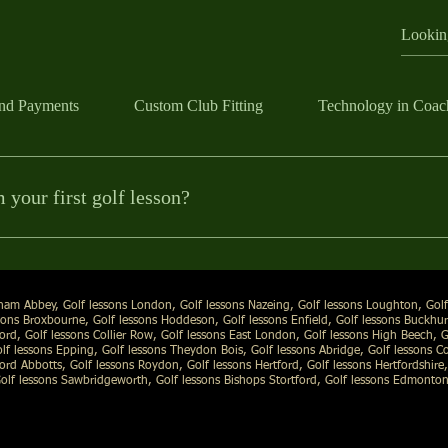
nd Payments
Custom Club Fitting
Technology in Coac
ame
your first golf lesson?
A Professional Nick Moncur coaches the person, not a method.
ll about you. We’ll talk through your goals, check your current swing an
ick@nickmoncurgolf.com
| Web:
www.nickmoncurgolf.com
ifference. We also use the Sportsbox Ai 3D Coaching App, so you can s
e more clearly.
tham Abbey, Golf lessons London, Golf lessons Nazeing, Golf lessons Loughton, Golf
ons Broxbourne, Golf lessons Hoddeson, Golf lessons Enfield, Golf lessons Buckhurs
ord, Golf lessons Collier Row, Golf lessons East London, Golf lessons High Beech
, 
f lessons Epping, Golf lessons Theydon Bois, Golf lessons Abridge, Golf lessons Co
ford Abbotts, Golf lessons Roydon, Golf lessons Hertford, Golf lessons Hertfordshire,
olf lessons Sawbridgeworth, Golf lessons Bishops Stortford, Golf lessons Edmonton,