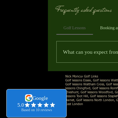
Frequently asked questions
Golf Lessons
Booking a
Nick Moncur Golf - Find Your Best G
What can you expect from 
Essex Golf Lessons - Essex Based PG
Your first lesson is relaxed and a
NICK MONCUR GOLF
Call Direct:
07530361372
| Email:
n
areas that’ll make the biggest d
Nick Moncur Golf Links
swing and understand each chang
Golf lessons Essex, Golf lessons Wal
Golf lessons Waltham Cross, Golf less
lessons Chingford, Golf lessons Romf
Cheshunt, Golf lessons Woodford, Gol
lessons Toot Hill, Golf lessons Staple
Barnet, Golf lessons North London, G
East London