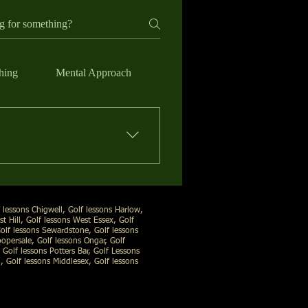
hing
Mental Approach
d skill level, and focus on the
ee what’s happening in your
 lessons Chigwell, Golf lessons Harlow,
t Hill, Golf lessons West Essex, Golf
Golf lessons Sewardstone, Golf lessons
opersale, Golf lessons Ongar, Golf
 Golf lessons Potters Bar, Golf Lessons
 Golf lessons Middlesex, Golf lessons