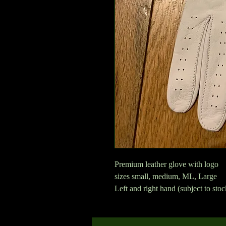
Premium leather glove with logo
sizes small, medium, ML, Large
Left and right hand (subject to sto