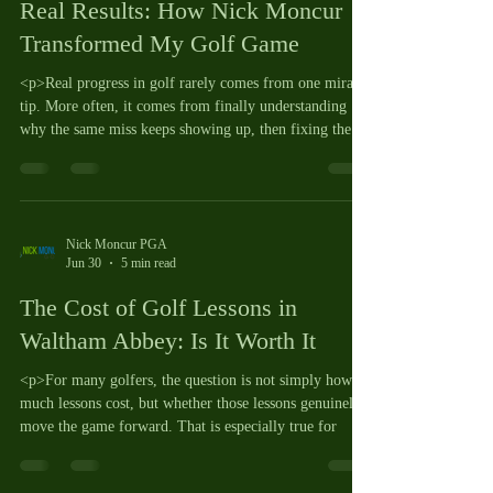
Real Results: How Nick Moncur
Transformed My Golf Game
<p>Real progress in golf rarely comes from one miracle
tip. More often, it comes from finally understanding
why the same miss keeps showing up, then fixing the
Nick Moncur PGA
Jun 30
5 min read
The Cost of Golf Lessons in
Waltham Abbey: Is It Worth It
<p>For many golfers, the question is not simply how
much lessons cost, but whether those lessons genuinely
move the game forward. That is especially true for