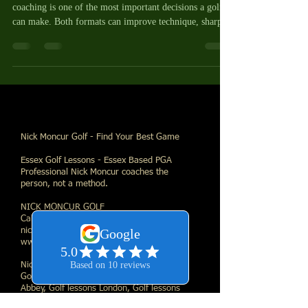
coaching is one of the most important decisions a golfer
can make. Both formats can improve technique, sharpen
Nick Moncur Golf - Find Your Best Game
Essex Golf Lessons - Essex Based PGA
Professional Nick Moncur coaches the
person, not a method.
NICK MONCUR GOLF
Call Direct:
07530361372
| Email:
nick@nickmoncurgolf.com
| Web:
www.nickmoncurgolf.com
Nick Moncur Golf Links
Golf lessons Essex, Golf lessons Waltham
Abbey, Golf lessons London, Golf lessons
Nazeing, Golf lessons Loughton, Golf lessons