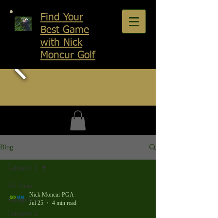
Find Your
Best Game
with Nick
Moncur Golf
Blog
Category 1
All Posts
Nick Moncur PGA
Category 1
Jul 25
4 min read
Category 2