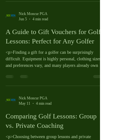
Nick Moncur PGA
Jun 5
4 min read
A Guide to Gift Vouchers for Golf
Lessons: Perfect for Any Golfer
<p>Finding a gift for a golfer can be surprisingly
difficult. Equipment is highly personal, clothing sizes
and preferences vary, and many players already own
Nick Moncur PGA
May 11
4 min read
Comparing Golf Lessons: Group
vs. Private Coaching
<p>Choosing between group lessons and private