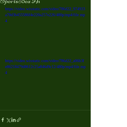
SportsBox Ai
https://video.wixstatic.com/video/786d22_974933
a70d3b455586f4e220a257e226/480p/mp4/file.mp
4
https://video.wixstatic.com/video/786d22_a06b3f
e86218479d8612c25a846d9c12/480p/mp4/file.mp
4