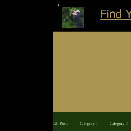
Find 
All Posts
Category 1
Category 2