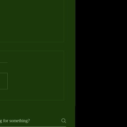
e to Gift Vouchers for Golf
ns: Perfect for Any Golfer
ding a gift for a golfer can be
singly difficult. Equipment is
 personal, clothing sizes and
ences vary, and many players
dy own