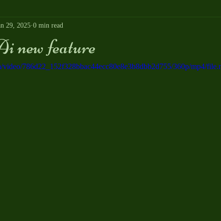
an 29, 2025
0 min read
i new feature
.com/video/786d22_152f328bbac44ecc80e8e3b8dbb2d755/360p/mp4/file