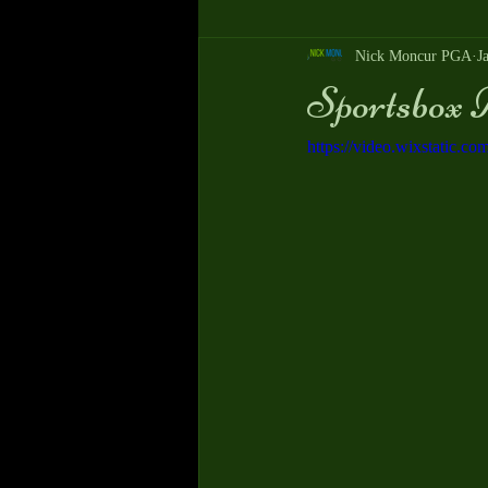
Nick Moncur PGA
J
Sportsbox A
https://video.wixstatic