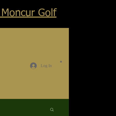
 Moncur Golf
Log In