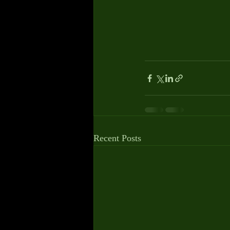
Recent Posts