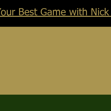
Your Best Game with Nick