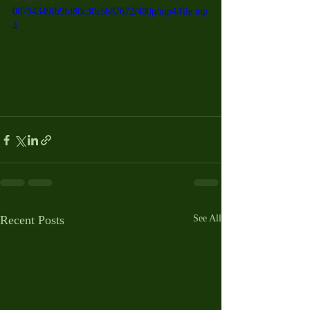
00794349fb9fd80c30e5b87672/480p/mp4/file.mp
4
Recent Posts
See All