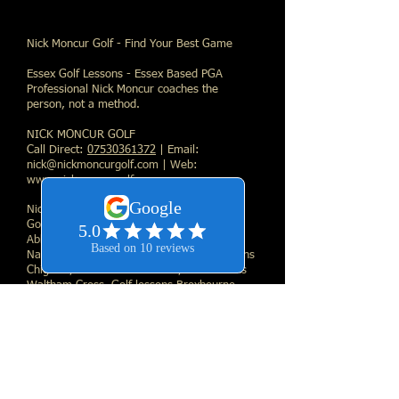
Nick Moncur Golf - Find Your Best Game
Essex Golf Lessons - Essex Based PGA
Professional Nick Moncur coaches the
person, not a method.
NICK MONCUR GOLF
Call Direct:
07530361372
| Email:
nick@nickmoncurgolf.com
| Web:
www.nickmoncurgolf.com
Nick Moncur Golf Links
Golf lessons Essex, Golf lessons Waltham
Abbey, Golf lessons London, Golf lessons
Nazeing, Golf lessons Loughton, Golf lessons
Chigwell, Golf lessons Harlow, Golf lessons
Waltham Cross, Golf lessons Broxbourne,
Golf lessons Hoddeson, Golf lessons Enfield,
Golf lessons Buckhurst Hill, Golf lessons
West Essex, Golf lessons Chingford, Golf
lessons Romford, Golf lessons Collier Row,
Golf lessons East London, Golf lessons High
Beech
, Golf lessons Sewardstone, Golf
lessons Cheshunt, Golf lessons Woodford,