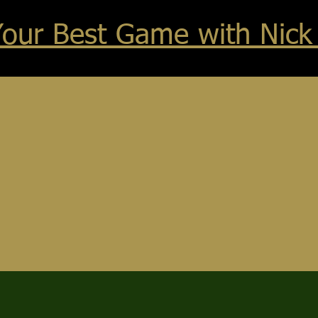
Your Best Game with Nick