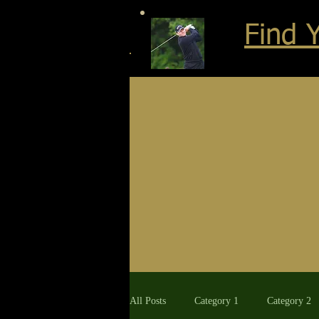
Find 
All Posts
Category 1
Category 2