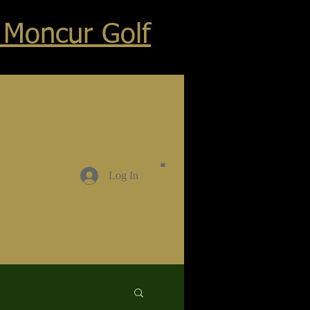
 Moncur Golf
Log In