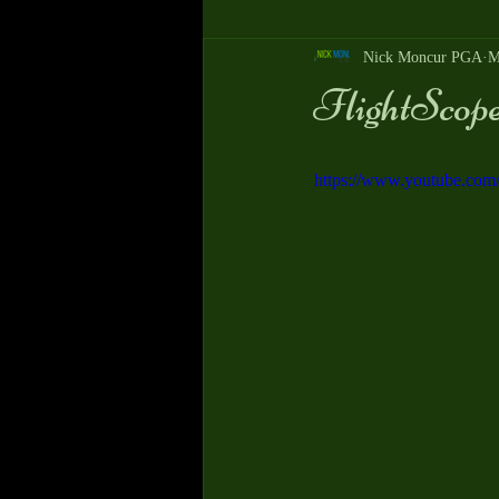
Nick Moncur PGA
M
FlightScope 
https://www.youtube.co