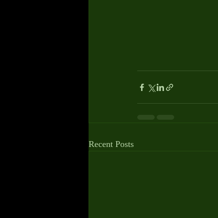
Recent Posts