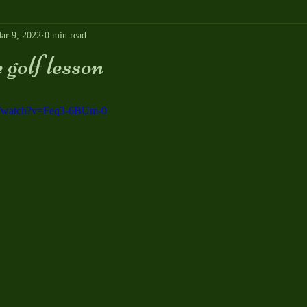
ar 9, 2022
0 min read
golf lesson
m/watch?v=Feq3-6BUm-0